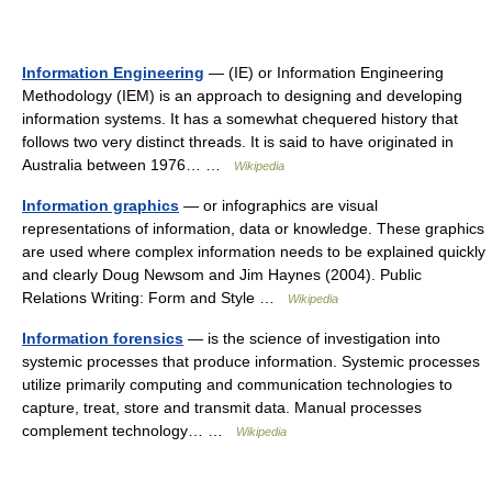
Information Engineering
— (IE) or Information Engineering
Methodology (IEM) is an approach to designing and developing
information systems. It has a somewhat chequered history that
follows two very distinct threads. It is said to have originated in
Australia between 1976… …
Wikipedia
Information graphics
— or infographics are visual
representations of information, data or knowledge. These graphics
are used where complex information needs to be explained quickly
and clearly Doug Newsom and Jim Haynes (2004). Public
Relations Writing: Form and Style …
Wikipedia
Information forensics
— is the science of investigation into
systemic processes that produce information. Systemic processes
utilize primarily computing and communication technologies to
capture, treat, store and transmit data. Manual processes
complement technology… …
Wikipedia