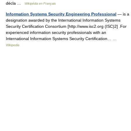
décla …
Wikipédia en Français
Information Systems Security Engineering Professional
— is a
designation awarded by the International Information Systems
Security Certification Consortium [http://www.isc2.org (ISC)2] .For
experienced information security professionals with an
International Information Systems Security Certification… …
Wikipedia