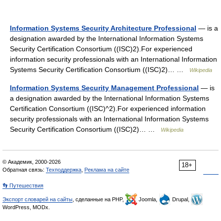
Information Systems Security Architecture Professional
— is a
designation awarded by the International Information Systems
Security Certification Consortium ((ISC)2).For experienced
information security professionals with an International Information
Systems Security Certification Consortium ((ISC)2)… …
Wikipedia
Information Systems Security Management Professional
— is
a designation awarded by the International Information Systems
Certification Consortium ((ISC)^2).For experienced information
security professionals with an International Information Systems
Security Certification Consortium ((ISC)2)… …
Wikipedia
© Академик, 2000-2026
18+
Обратная связь:
Техподдержка
,
Реклама на сайте
👣 Путешествия
Экспорт словарей на сайты
, сделанные на PHP,
Joomla,
Drupal,
WordPress, MODx.