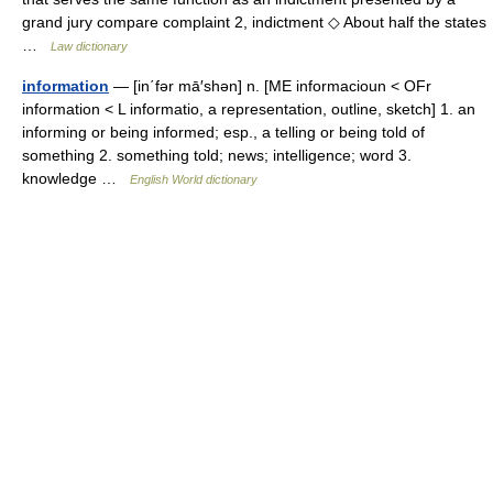
grand jury compare complaint 2, indictment ◇ About half the states
…
Law dictionary
information
— [in΄fər mā′shən] n. [ME informacioun < OFr
information < L informatio, a representation, outline, sketch] 1. an
informing or being informed; esp., a telling or being told of
something 2. something told; news; intelligence; word 3.
knowledge …
English World dictionary