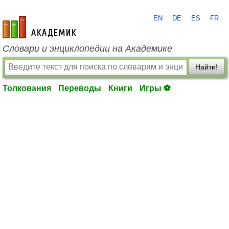
EN
DE
ES
FR
academic.ru
Словари и энциклопедии на Академике
Найти!
Толкования
Переводы
Книги
Игры ⚽