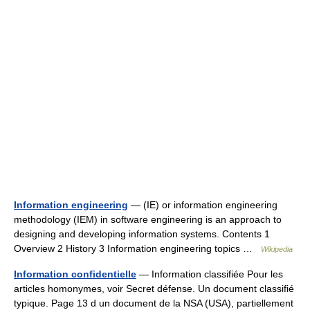
Information engineering
— (IE) or information engineering
methodology (IEM) in software engineering is an approach to
designing and developing information systems. Contents 1
Overview 2 History 3 Information engineering topics …
Wikipedia
Information confidentielle
— Information classifiée Pour les
articles homonymes, voir Secret défense. Un document classifié
typique. Page 13 d un document de la NSA (USA), partiellement