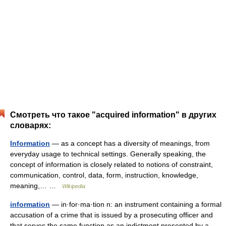
Смотреть что такое "acquired information" в других
словарях:
Information
— as a concept has a diversity of meanings, from
everyday usage to technical settings. Generally speaking, the
concept of information is closely related to notions of constraint,
communication, control, data, form, instruction, knowledge,
meaning,… …
Wikipedia
information
— in·for·ma·tion n: an instrument containing a formal
accusation of a crime that is issued by a prosecuting officer and
that serves the same function as an indictment presented by a