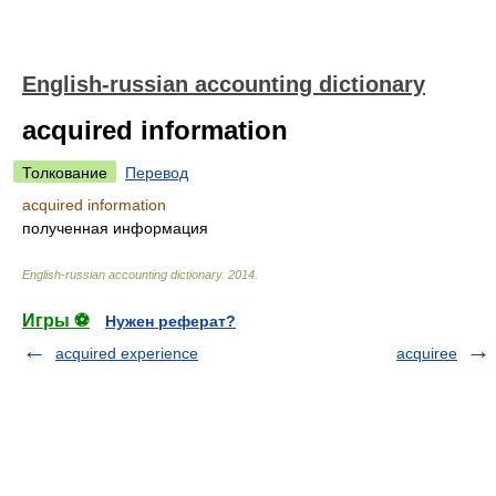
English-russian accounting dictionary
acquired information
Толкование
Перевод
acquired information
полученная информация
English-russian accounting dictionary
.
2014
.
Игры ⚽
Нужен реферат?
acquired experience
acquiree